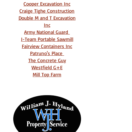
Cooper Excavation Inc
Craige Tighe Construction
Double M and T Excavation
Inc
Army National Guard
J-Team Portable Sawmill
Fairview Containers Inc
Patruno's Place
The Concrete Guy
Westfield G+E
Mill Top Farm