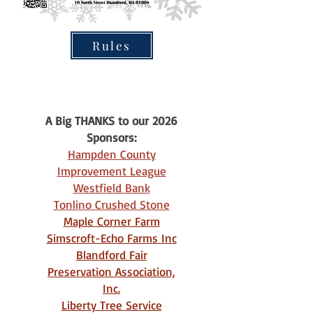
Rules
A Big THANKS to our 2026
Sponsors:
Hampden County
Improvement League
Westfield Bank
Tonlino Crushed Stone
Maple Corner Farm
Simscroft-Echo Farms Inc
Blandford Fair
Preservation Association,
Inc.
Liberty Tree Service